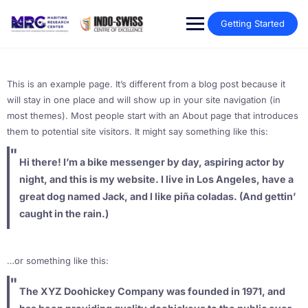
Getting Started
This is an example page. It’s different from a blog post because it
will stay in one place and will show up in your site navigation (in
most themes). Most people start with an About page that introduces
them to potential site visitors. It might say something like this:
Hi there! I’m a bike messenger by day, aspiring actor by
night, and this is my website. I live in Los Angeles, have a
great dog named Jack, and I like piña coladas. (And gettin’
caught in the rain.)
…or something like this:
The XYZ Doohickey Company was founded in 1971, and