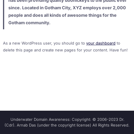
has been providing quality doohickeys to the public ever
since. Located in Gotham City, XYZ employs over 2,000
people and does all kinds of awesome things for the
Gotham community.
As a new WordPress user, you should go to
your dashboard
to
delete this page and create new pages for your content. Have fun!
Underwater Domain Awareness: Copyright: © 2006-2023 Dr.
(Cdr). Arnab Das (under the copyright license) All Rights Reserved.