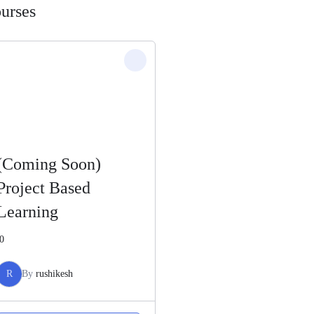
urses
(Coming Soon)
Project Based
Learning
0
R
By
rushikesh