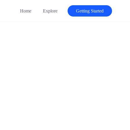
Home
Explore
Getting Started