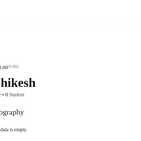
(0.00)
0.00
shikesh
e
•
0
Student
ography
data is empty