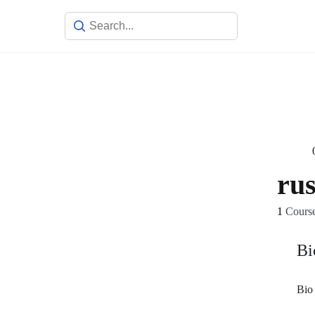
ru
1
Cours
Bi
Bio 