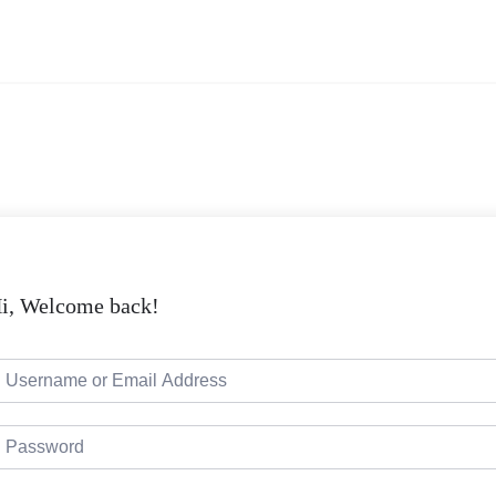
i, Welcome back!