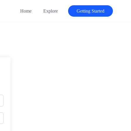
Home
Explore
Getting Started