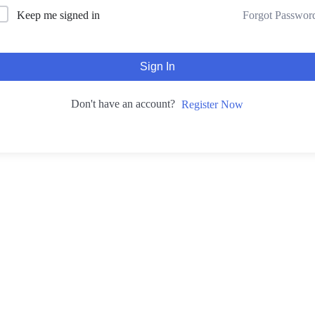
Forgot Passwor
Keep me signed in
Sign In
Don't have an account?
Register Now