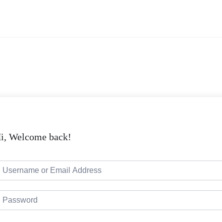
i, Welcome back!