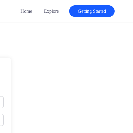
Home
Explore
Getting Started