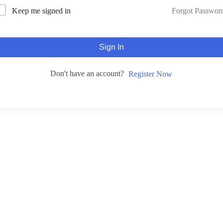
Forgot Passwor
Keep me signed in
Sign In
Don't have an account?
Register Now