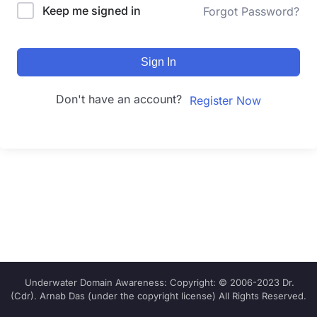
Keep me signed in
Forgot Password?
Sign In
Don't have an account?
Register Now
Underwater Domain Awareness: Copyright: © 2006-2023 Dr.
(Cdr). Arnab Das (under the copyright license) All Rights Reserved.