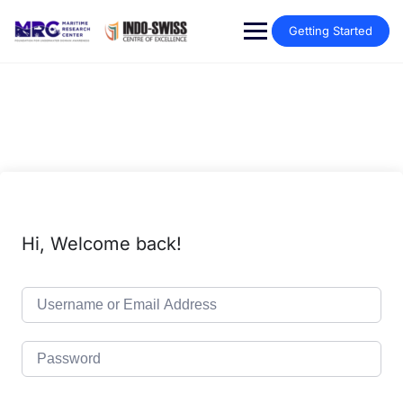
Getting Started
Hi, Welcome back!