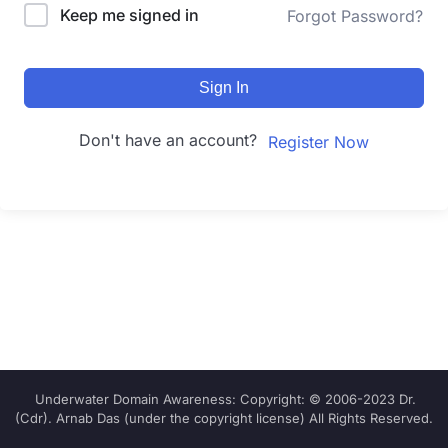
Keep me signed in
Forgot Password?
Sign In
Don't have an account?
Register Now
Underwater Domain Awareness: Copyright: © 2006-2023 Dr.
(Cdr). Arnab Das (under the copyright license) All Rights Reserved.