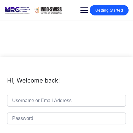
Getting Started
Hi, Welcome back!