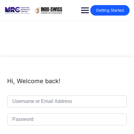
Getting Started
Hi, Welcome back!