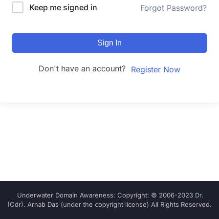
Keep me signed in
Forgot Password?
Sign In
Don't have an account?
Register Now
Underwater Domain Awareness: Copyright: © 2006-2023 Dr.
(Cdr). Arnab Das (under the copyright license) All Rights Reserved.