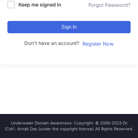
Keep me signed in
Forgot Password?
Sign In
Don't have an account?
Register Now
Underwater Domain Awareness: Copyright: © 2006-2023 Dr.
(Cdr). Arnab Das (under the copyright license) All Rights Reserved.