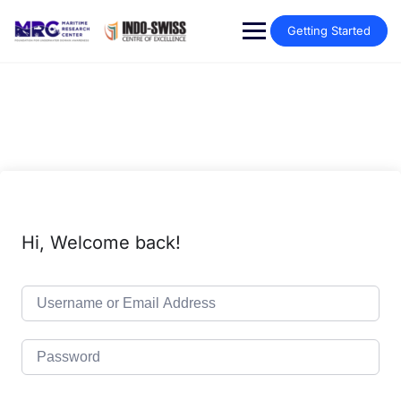
Getting Started
Hi, Welcome back!