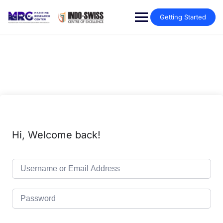
Getting Started
Hi, Welcome back!