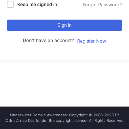
Keep me signed in
Forgot Password?
Sign In
Don't have an account?
Register Now
Underwater Domain Awareness: Copyright: © 2006-2023 Dr.
(Cdr). Arnab Das (under the copyright license) All Rights Reserved.