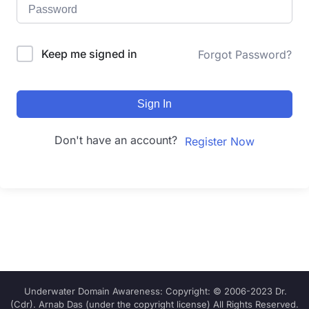
Keep me signed in
Forgot Password?
Sign In
Don't have an account?
Register Now
Underwater Domain Awareness: Copyright: © 2006-2023 Dr.
(Cdr). Arnab Das (under the copyright license) All Rights Reserved.