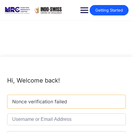
Getting Started
Hi, Welcome back!
Nonce verification failed