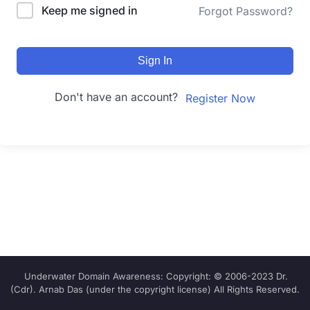
Keep me signed in
Forgot Password?
Sign In
Don't have an account?
Register Now
Underwater Domain Awareness: Copyright: © 2006-2023 Dr.
(Cdr). Arnab Das (under the copyright license) All Rights Reserved.