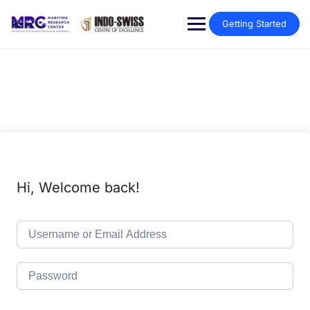
Getting Started
Hi, Welcome back!