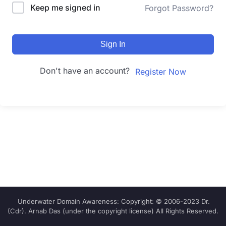
Keep me signed in
Forgot Password?
Sign In
Don't have an account?
Register Now
Underwater Domain Awareness: Copyright: © 2006-2023 Dr.
(Cdr). Arnab Das (under the copyright license) All Rights Reserved.