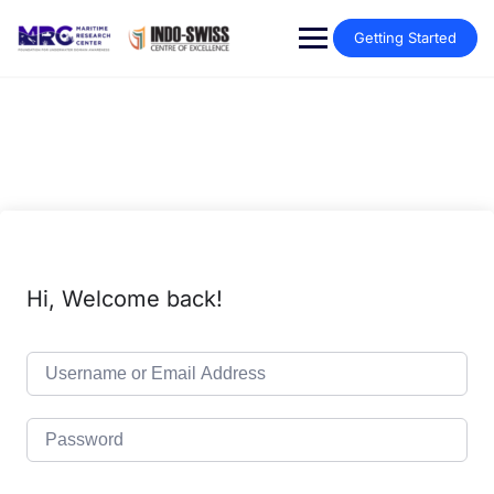
Getting Started
Hi, Welcome back!