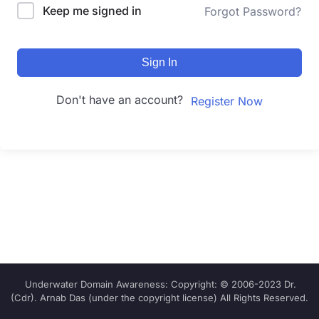
Keep me signed in
Forgot Password?
Sign In
Don't have an account?
Register Now
Underwater Domain Awareness: Copyright: © 2006-2023 Dr.
(Cdr). Arnab Das (under the copyright license) All Rights Reserved.