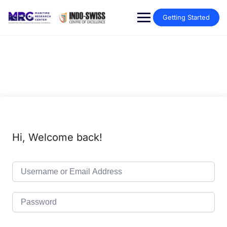
Getting Started
Hi, Welcome back!