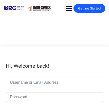
Getting Started
Hi, Welcome back!