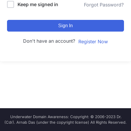
Keep me signed in
Forgot Password?
Sign In
Don't have an account?
Register Now
Underwater Domain Awareness: Copyright: © 2006-2023 Dr.
(Cdr). Arnab Das (under the copyright license) All Rights Reserved.