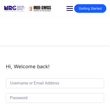
Getting Started
Hi, Welcome back!