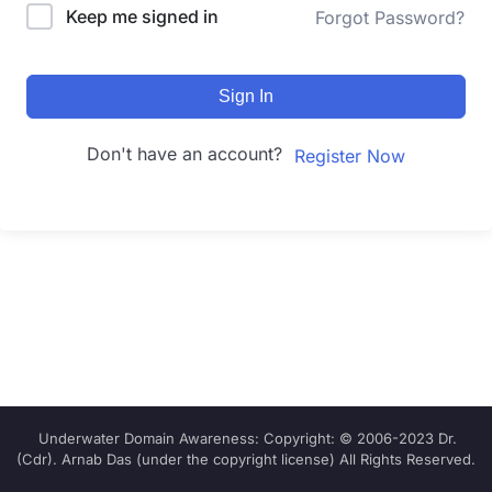
Keep me signed in
Forgot Password?
Sign In
Don't have an account?
Register Now
Underwater Domain Awareness: Copyright: © 2006-2023 Dr.
(Cdr). Arnab Das (under the copyright license) All Rights Reserved.