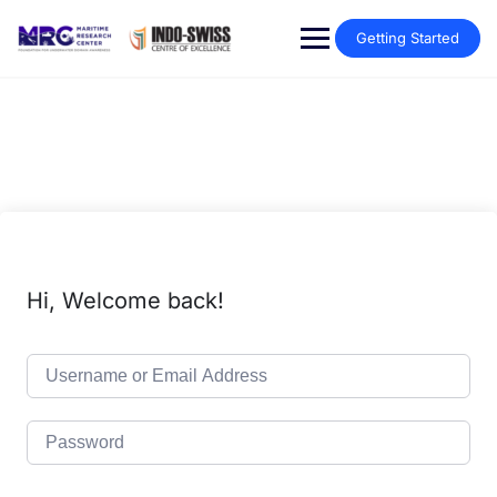
Getting Started
Hi, Welcome back!