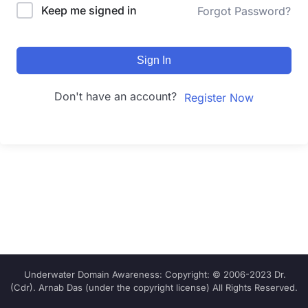
Keep me signed in
Forgot Password?
Sign In
Don't have an account?
Register Now
Underwater Domain Awareness: Copyright: © 2006-2023 Dr.
(Cdr). Arnab Das (under the copyright license) All Rights Reserved.