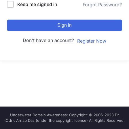
Keep me signed in
Forgot Password?
Sign In
Don't have an account?
Register Now
Underwater Domain Awareness: Copyright: © 2006-2023 Dr.
(Cdr). Arnab Das (under the copyright license) All Rights Reserved.