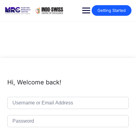
Getting Started
Hi, Welcome back!