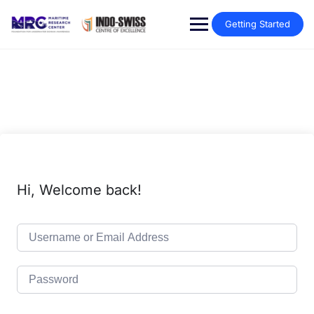
Getting Started
Hi, Welcome back!