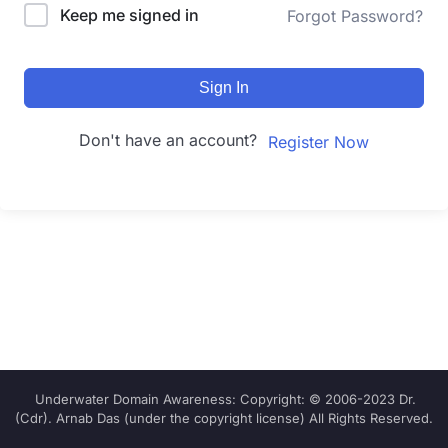
Keep me signed in
Forgot Password?
Sign In
Don't have an account?
Register Now
Underwater Domain Awareness: Copyright: © 2006-2023 Dr.
(Cdr). Arnab Das (under the copyright license) All Rights Reserved.