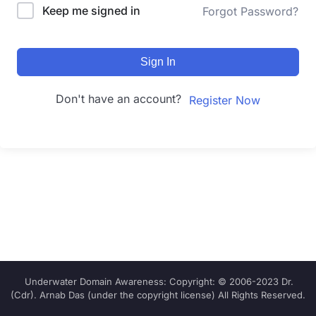
Keep me signed in
Forgot Password?
Sign In
Don't have an account?
Register Now
Underwater Domain Awareness: Copyright: © 2006-2023 Dr.
(Cdr). Arnab Das (under the copyright license) All Rights Reserved.