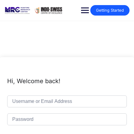
Getting Started
Hi, Welcome back!