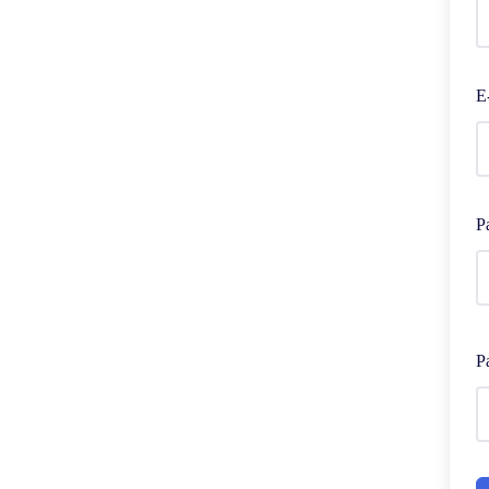
E
P
P