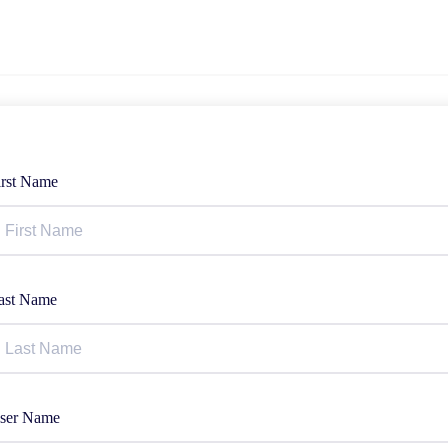
irst Name
ast Name
ser Name