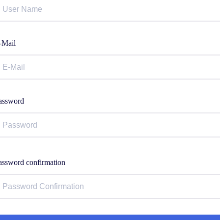
-Mail
assword
assword confirmation