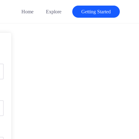
Home
Explore
Getting Started