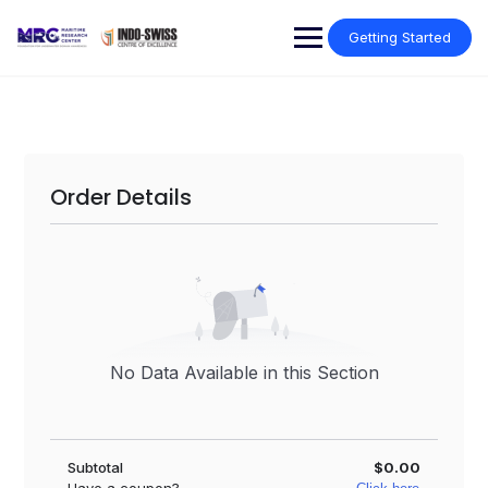
Getting Started
Order Details
No Data Available in this Section
Subtotal
$0.00