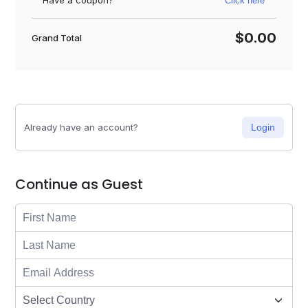
Have a coupon?
Click here
$0.00
Grand Total
Already have an account?
Login
Continue as Guest